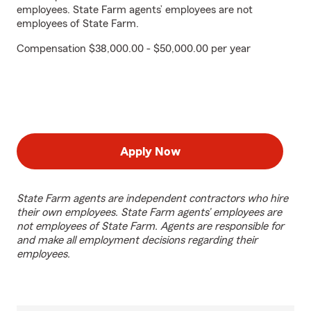
employees. State Farm agents’ employees are not
employees of State Farm.
Compensation $38,000.00 - $50,000.00 per year
Apply Now
State Farm agents are independent contractors who hire
their own employees. State Farm agents’ employees are
not employees of State Farm. Agents are responsible for
and make all employment decisions regarding their
employees.