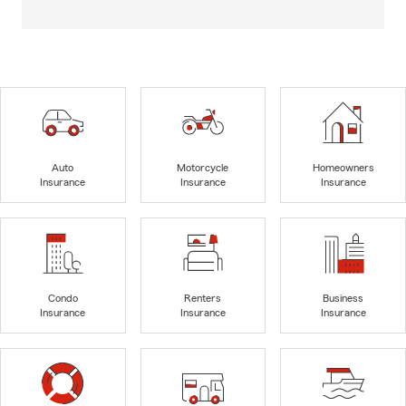
Auto
Motorcycle
Homeowners
Insurance
Insurance
Insurance
Condo
Renters
Business
Insurance
Insurance
Insurance