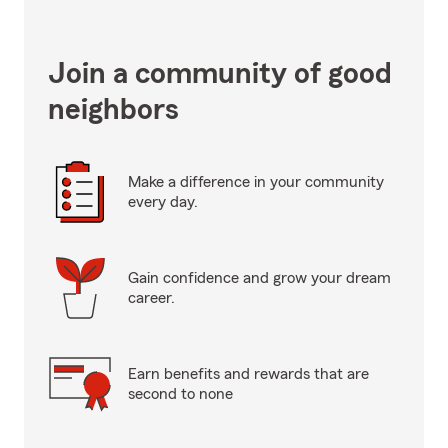
Join a community of good
neighbors
Make a difference in your community
every day.
Gain confidence and grow your dream
career.
Earn benefits and rewards that are
second to none