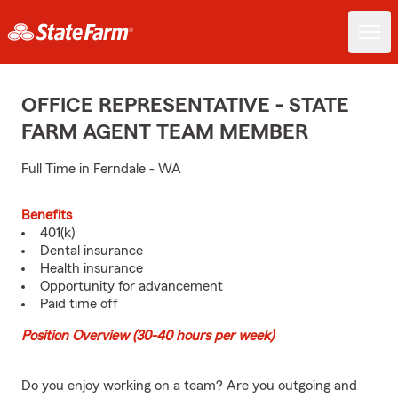
OFFICE REPRESENTATIVE - STATE
FARM AGENT TEAM MEMBER
Full Time in Ferndale - WA
Benefits
401(k)
Dental insurance
Health insurance
Opportunity for advancement
Paid time off
Position Overview (30-40 hours per week)
Do you enjoy working on a team? Are you outgoing and