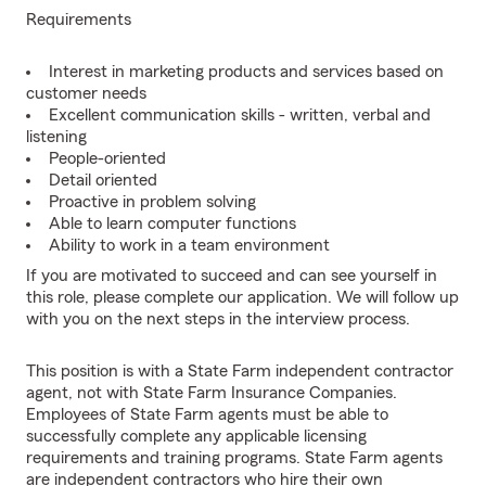
Requirements
Interest in marketing products and services based on
customer needs
Excellent communication skills - written, verbal and
listening
People-oriented
Detail oriented
Proactive in problem solving
Able to learn computer functions
Ability to work in a team environment
If you are motivated to succeed and can see yourself in
this role, please complete our application. We will follow up
with you on the next steps in the interview process.
This position is with a State Farm independent contractor
agent, not with State Farm Insurance Companies.
Employees of State Farm agents must be able to
successfully complete any applicable licensing
requirements and training programs. State Farm agents
are independent contractors who hire their own