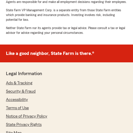
Agents are responsible for and make all employment decisions regarding their employees.
State Farm VP Management Corp. is a separate entity from those State Farm entities
which provide banking and insurance products. Investing involves risk, including
potential for loss.
Neither State Farm nor its agents provide tax or legal advice. Please consult a tax or legal
advisor for advice regarding your personal circumstances.
Like a good neighbor, State Farm is there.®
Legal Information
Ads & Tracking
Security & Fraud
Accessibility
Terms of Use
Notice of Privacy Policy
State Privacy Rights