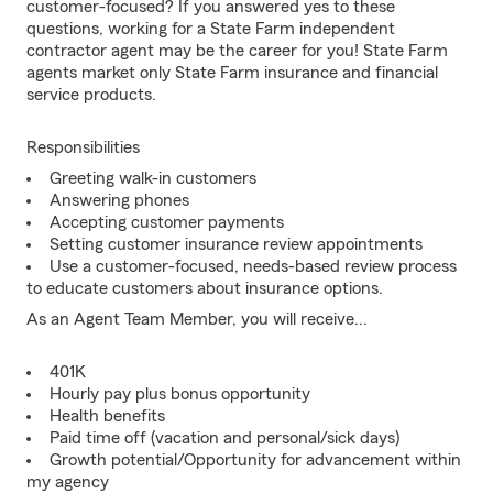
customer-focused? If you answered yes to these
questions, working for a State Farm independent
contractor agent may be the career for you! State Farm
agents market only State Farm insurance and financial
service products.
Responsibilities
Greeting walk-in customers
Answering phones
Accepting customer payments
Setting customer insurance review appointments
Use a customer-focused, needs-based review process
to educate customers about insurance options.
As an Agent Team Member, you will receive...
401K
Hourly pay plus bonus opportunity
Health benefits
Paid time off (vacation and personal/sick days)
Growth potential/Opportunity for advancement within
my agency