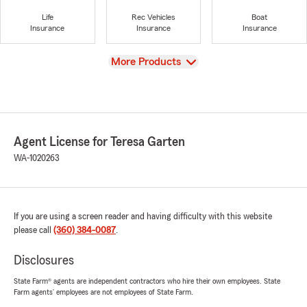
Life
Rec Vehicles
Boat
Insurance
Insurance
Insurance
View
More Products
Agent License for Teresa Garten
WA-1020263
If you are using a screen reader and having difficulty with this website
please call
(360) 384-0087
.
Disclosures
State Farm® agents are independent contractors who hire their own employees. State
Farm agents’ employees are not employees of State Farm.